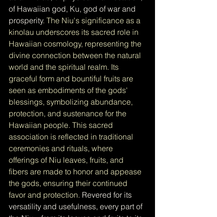
of Hawaiian god, Ku, god of war and 
prosperity
. The Niu's significance as a 
kinolau underscores its sacred role in 
Hawaiian cosmology, representing the 
divine connection between the natural 
world and the spiritual realm. Its 
graceful form and bountiful fruits are 
seen as embodiments of the gods' 
blessings, symbolizing abundance, 
protection, and sustenance for the 
Hawaiian people. This sacred 
association is reflected in traditional 
ceremonies and rituals, where 
offerings of Niu leaves, fruits, and 
fibers are made to honor and appease 
the gods, ensuring their continued 
favor and protection. 
Revered for its 
versatility and usefulness, every part of 