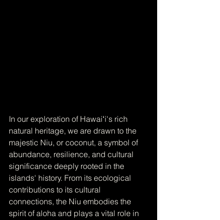
In our exploration of Hawaiʻi's rich 
natural heritage, we are drawn to the 
majestic Niu, or coconut, a symbol of 
abundance, resilience, and cultural 
significance deeply rooted in the 
islands' history. From its ecological 
contributions to its cultural 
connections, the Niu embodies the 
spirit of aloha and plays a vital role in 