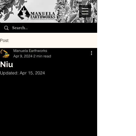
Post
Manuela Earthworks
Apr 9, 2024
2 min read
Niu
Updated:
Apr 15, 2024