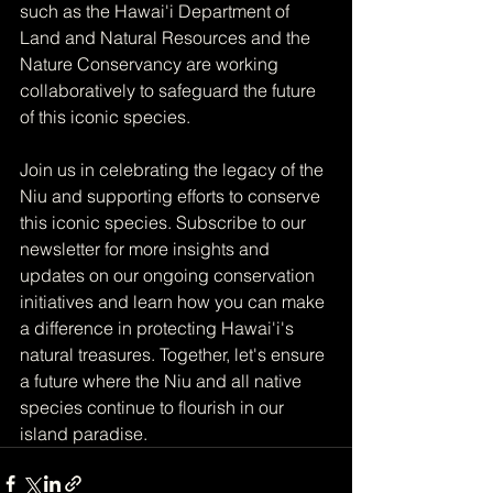
such as the Hawai'i Department of 
Land and Natural Resources and the 
Nature Conservancy are working 
collaboratively to safeguard the future 
of this iconic species.
Join us in celebrating the legacy of the 
Niu and supporting efforts to conserve 
this iconic species. Subscribe to our 
newsletter for more insights and 
updates on our ongoing conservation 
initiatives and learn how you can make 
a difference in protecting Hawai'i's 
natural treasures. Together, let's ensure 
a future where the Niu and all native 
species continue to flourish in our 
island paradise.