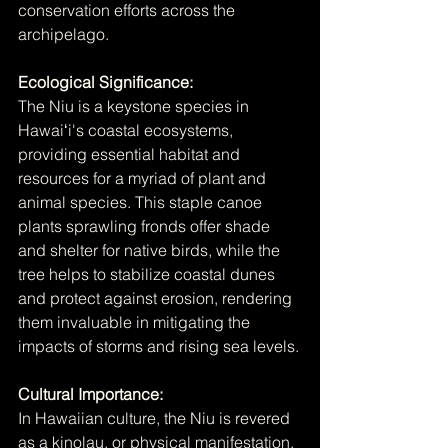
conservation efforts across the 
archipelago.
Ecological Significance:
The Niu is a keystone species in 
Hawaiʻi's coastal ecosystems, 
providing essential habitat and 
resources for a myriad of plant and 
animal species. This staple canoe 
plants sprawling fronds offer shade 
and shelter for native birds, while the 
tree helps to stabilize coastal dunes 
and protect against erosion, rendering 
them invaluable in mitigating the 
impacts of storms and rising sea levels.
Cultural Importance:
In Hawaiian culture, the Niu is revered 
as a kinolau, or physical manifestation, 