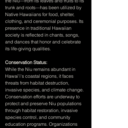
the Niu—from its leaves and fruits to its 
trunk and roots—has been utilized by 
Native Hawaiians for food, shelter, 
clothing, and ceremonial purposes. Its 
presence in traditional Hawaiian 
society is reflected in chants, songs, 
and dances that honor and celebrate 
its life-giving qualities.
Conservation Status:
While the Niu remains abundant in 
Hawai'i's coastal regions, it faces 
threats from habitat destruction, 
invasive species, and climate change. 
Conservation efforts are underway to 
protect and preserve Niu populations 
through habitat restoration, invasive 
species control, and community 
education programs. Organizations 